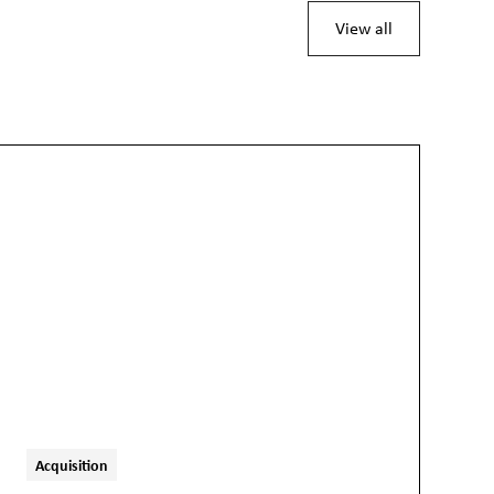
View all
Acquisition