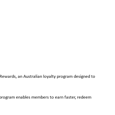
Rewards, an Australian loyalty program designed to
w program enables members to earn faster, redeem