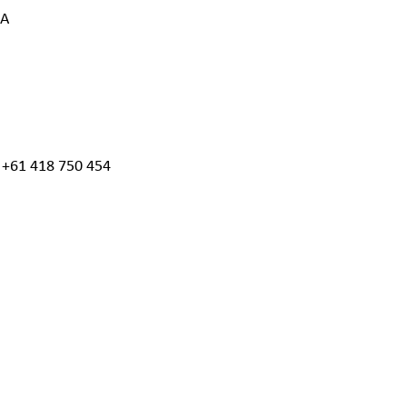
IA
, +61 418 750 454