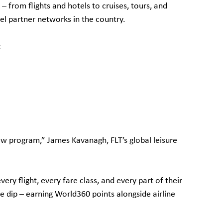
 from flights and hotels to cruises, tours, and
vel partner networks in the country.
:
new program,” James Kavanagh, FLT’s global leisure
y flight, every fare class, and every part of their
le dip – earning World360 points alongside airline