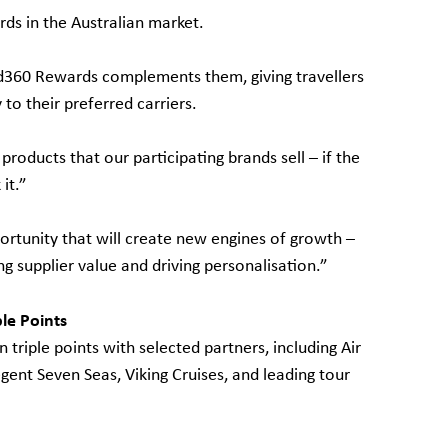
rds in the Australian market.
d360 Rewards complements them, giving travellers
 to their preferred carriers.
roducts that our participating brands sell – if the
it.”
ortunity that will create new engines of growth –
g supplier value and driving personalisation.”
le Points
triple points with selected partners, including Air
gent Seven Seas, Viking Cruises, and leading tour