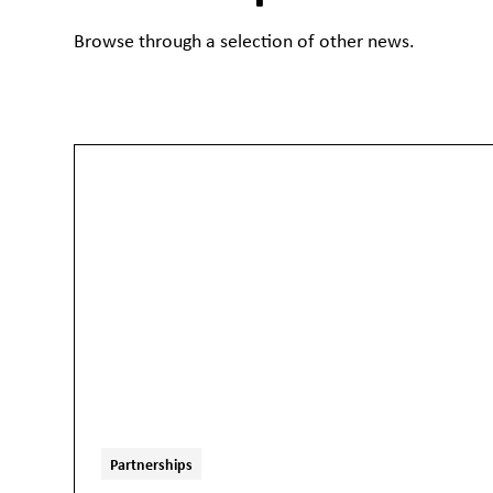
Browse through a selection of other news.
Partnerships