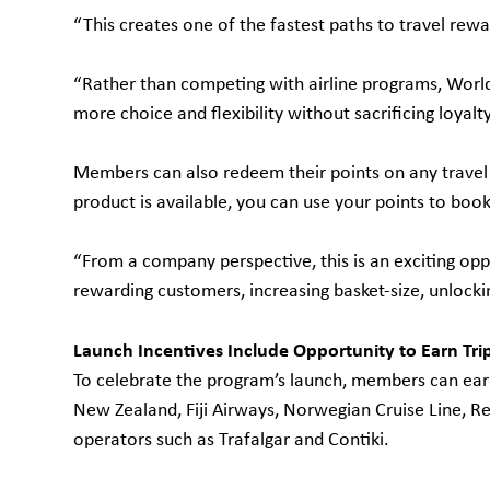
“This creates one of the fastest paths to travel rewa
“Rather than competing with airline programs, Worl
more choice and flexibility without sacrificing loyalty
Members can also redeem their points on any travel p
product is available, you can use your points to book 
“From a company perspective, this is an exciting opp
rewarding customers, increasing basket-size, unlockin
Launch Incentives Include Opportunity to Earn Trip
To celebrate the program’s launch, members can earn 
New Zealand, Fiji Airways, Norwegian Cruise Line, Re
operators such as Trafalgar and Contiki.