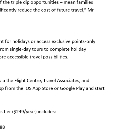
 the triple dip opportunities – mean families
ificantly reduce the cost of future travel,” Mr
t for holidays or access exclusive points-only
From single-day tours to complete holiday
re accessible travel possibilities.
ia the Flight Centre, Travel Associates, and
 from the iOS App Store or Google Play and start
 tier ($249/year) includes:
188