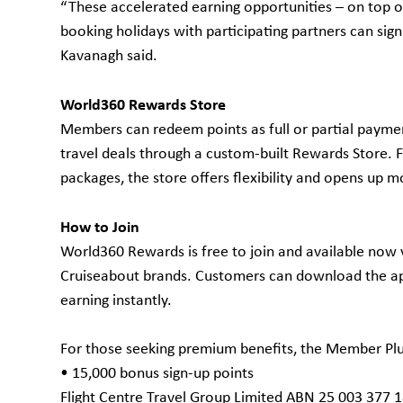
“These accelerated earning opportunities – on top of
booking holidays with participating partners can sign
Kavanagh said.
World360 Rewards Store
Members can redeem points as full or partial paymen
travel deals through a custom-built Rewards Store. 
packages, the store offers flexibility and opens up mo
How to Join
World360 Rewards is free to join and available now v
Cruiseabout brands. Customers can download the app
earning instantly.
For those seeking premium benefits, the Member Plus
• 15,000 bonus sign-up points
Flight Centre Travel Group Limited ABN 25 003 377 