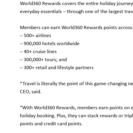
World360 Rewards covers the entire holiday journey –
everyday essentials – through one of the largest tra
Members can earn World360 Rewards points across
– 500+ airlines
– 900,000 hotels worldwide
– 40+ cruise lines
– 300,000+ tours; and
– 300+ retail and lifestyle partners
“Travel is literally the point of this game-changing 
CEO, said.
“With World360 Rewards, members earn points on ever
holiday booking. Plus, they can stack rewards or trip
points and credit card points.