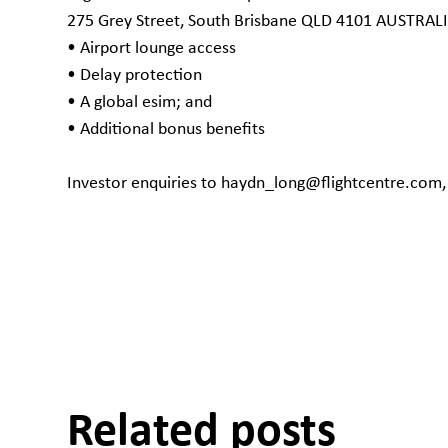
275 Grey Street, South Brisbane QLD 4101 AUSTRAL
• Airport lounge access
• Delay protection
• A global esim; and
• Additional bonus benefits
Investor enquiries to haydn_long@flightcentre.com
Related posts