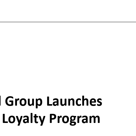
el Group Launches
Loyalty Program