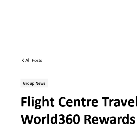
All Posts
Group News
Flight Centre Trav
World360 Rewards 