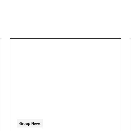
Group News