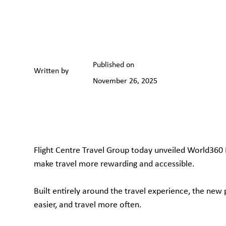
Published on
Written by
November 26, 2025
Flight Centre Travel Group today unveiled World360 
make travel more rewarding and accessible.
Built entirely around the travel experience, the ne
easier, and travel more often.