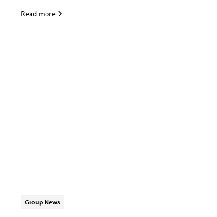
Read more
Group News