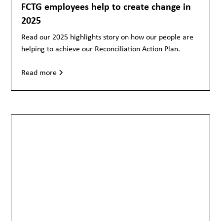
FCTG employees help to create change in
2025
Read our 2025 highlights story on how our people are
helping to achieve our Reconciliation Action Plan.
Read more