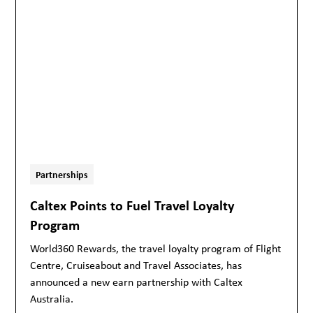
Partnerships
Caltex Points to Fuel Travel Loyalty
Program
World360 Rewards, the travel loyalty program of Flight
Centre, Cruiseabout and Travel Associates, has
announced a new earn partnership with Caltex
Australia.