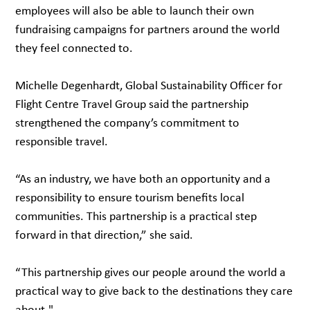
employees will also be able to launch their own
fundraising campaigns for partners around the world
they feel connected to.
Michelle Degenhardt, Global Sustainability Officer for
Flight Centre Travel Group said the partnership
strengthened the company’s commitment to
responsible travel.
“As an industry, we have both an opportunity and a
responsibility to ensure tourism benefits local
communities. This partnership is a practical step
forward in that direction,” she said.
“This partnership gives our people around the world a
practical way to give back to the destinations they care
about."