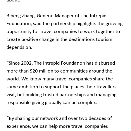
Biheng Zhang, General Manager of The Intrepid
Foundation, said the partnership highlights the growing
opportunity for travel companies to work together to
create positive change in the destinations tourism
depends on.
“Since 2002, The Intrepid Foundation has disbursed
more than $20 million to communities around the
world. We know many travel companies share the
same ambition to support the places their travellers
visit, but building trusted partnerships and managing
responsible giving globally can be complex.
“By sharing our network and over two decades of
experience, we can help more travel companies