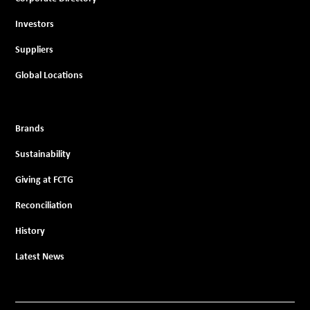
Investors
Suppliers
Global Locations
Brands
Sustainability
Giving at FCTG
Reconciliation
History
Latest News