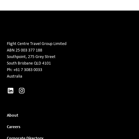
Flight Centre Travel Group Limited
ABN 25 003 377 188
Southpoint, 275 Grey Street
South Brisbane QLD 4101
Ph: +61 7 3083 0033
Australia
About
Careers
Corporate Directory