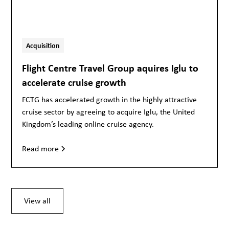
Acquisition
Flight Centre Travel Group aquires Iglu to
accelerate cruise growth
FCTG has accelerated growth in the highly attractive
cruise sector by agreeing to acquire Iglu, the United
Kingdom’s leading online cruise agency.
Read more
View all