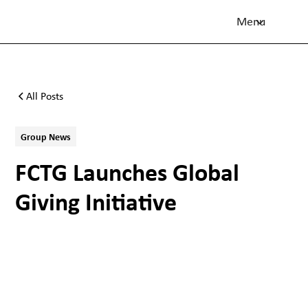
Menu
All Posts
Group News
FCTG Launches Global
Giving Initiative