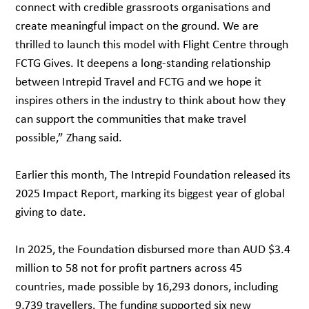
connect with credible grassroots organisations and
create meaningful impact on the ground. We are
thrilled to launch this model with Flight Centre through
FCTG Gives. It deepens a long-standing relationship
between Intrepid Travel and FCTG and we hope it
inspires others in the industry to think about how they
can support the communities that make travel
possible,” Zhang said.
Earlier this month, The Intrepid Foundation released its
2025 Impact Report, marking its biggest year of global
giving to date.
In 2025, the Foundation disbursed more than AUD $3.4
million to 58 not for profit partners across 45
countries, made possible by 16,293 donors, including
9,739 travellers. The funding supported six new