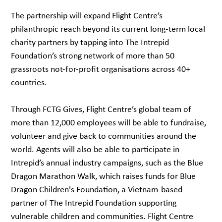
The partnership will expand Flight Centre’s
philanthropic reach beyond its current long-term local
charity partners by tapping into The Intrepid
Foundation’s strong network of more than 50
grassroots not-for-profit organisations across 40+
countries.
Through FCTG Gives, Flight Centre’s global team of
more than 12,000 employees will be able to fundraise,
volunteer and give back to communities around the
world. Agents will also be able to participate in
Intrepid’s annual industry campaigns, such as the Blue
Dragon Marathon Walk, which raises funds for Blue
Dragon Children's Foundation, a Vietnam-based
partner of The Intrepid Foundation supporting
vulnerable children and communities. Flight Centre