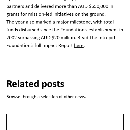
partners and delivered more than AUD $650,000 in
grants for mission-led initiatives on the ground.
The year also marked a major milestone, with total
funds disbursed since the Foundation’s establishment in
2002 surpassing AUD $20 million. Read The Intrepid
Foundation’s full Impact Report
here
.
Related posts
Browse through a selection of other news.