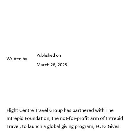
Published on
Written by
March 26, 2023
Flight Centre Travel Group has partnered with The
Intrepid Foundation, the not-for-profit arm of Intrepid
Travel, to launch a global giving program, FCTG Gives.