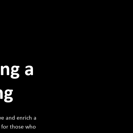
ing a
ng
rve and enrich a
 for those who