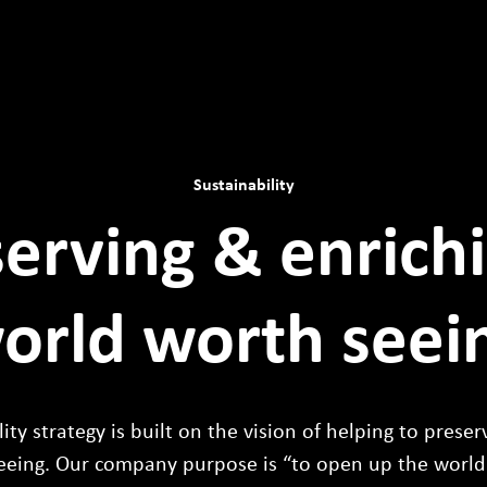
Sustainability
erving & enrich
orld worth seei
ity strategy is built on the vision of helping to prese
eeing. Our company purpose is “to open up the world