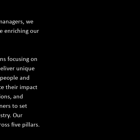
 managers, we
le enriching our
ans focusing on
deliver unique
r people and
ce their impact
ions, and
ners to set
stry. Our
ss five pillars.