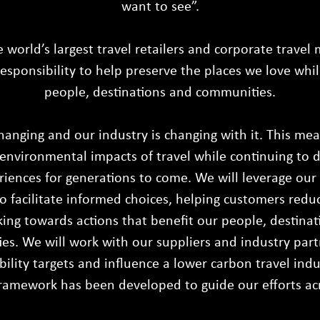
want to see”.
e world’s largest travel retailers and corporate travel
esponsibility to help preserve the places we love whi
people, destinations and communities.
hanging and our industry is changing with it. This me
environmental impacts of travel while continuing to 
riences for generations to come. We will leverage ou
o facilitate informed choices, helping customers redu
ing towards actions that benefit our people, destinat
s. We will work with our suppliers and industry part
bility targets and influence a lower carbon travel indu
framework has been developed to guide our efforts acro