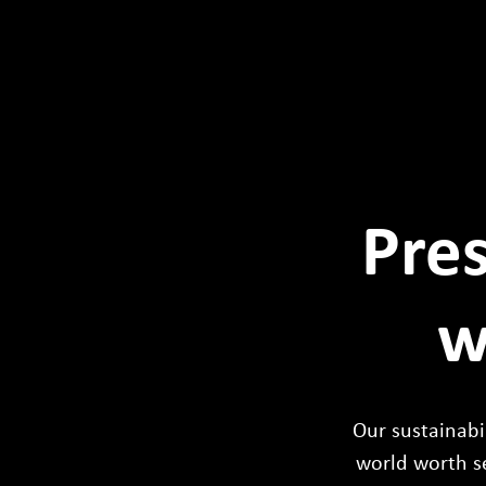
Pres
w
Our sustainabil
world worth s