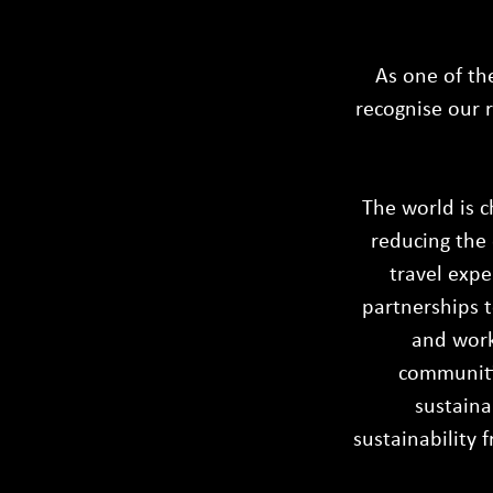
As one of th
recognise our r
The world is c
reducing the 
travel expe
partnerships t
and work
communitie
sustaina
sustainability 